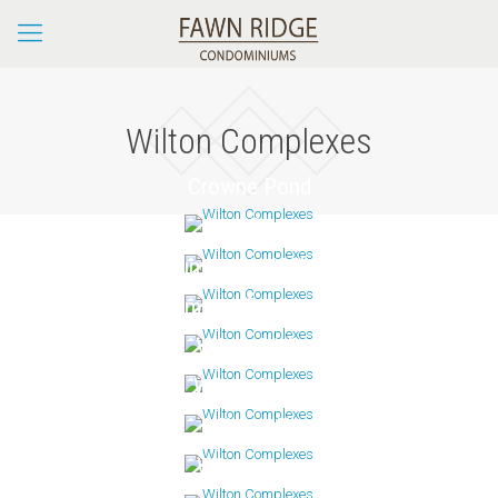
Wilton Complexes
Crowne Pond
Glen River
Grumman Hill Village
Lambert Commons
Village Walk
Wilton Crest
Wilton Hill
Wilton Hunt