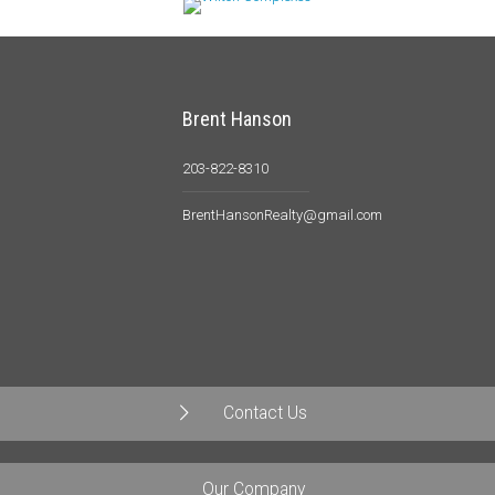
Brent Hanson
203-822-8310
BrentHansonRealty@gmail.com
Contact Us
Our Company